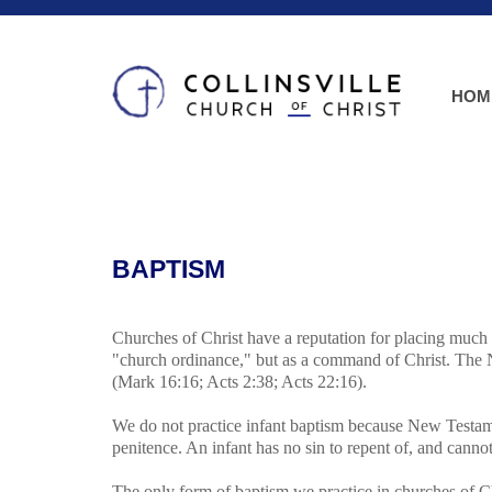
HOM
BAPTISM
Churches of Christ have a reputation for placing much
"church ordinance," but as a command of Christ. The N
(Mark 16:16; Acts 2:38; Acts 22:16).
We do not practice infant baptism because New Testamen
penitence. An infant has no sin to repent of, and cannot
The only form of baptism we practice in churches of 