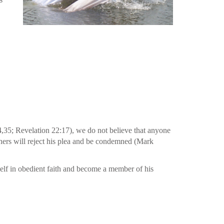
34,35; Revelation 22:17), we do not believe that anyone
thers will reject his plea and be condemned (Mark
self in obedient faith and become a member of his