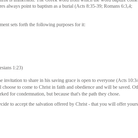
res always point to baptism as a burial (Acts 8:35-39; Romans 6:3,4;
nt sets forth the following purposes for it:
hesians 1:23)
he invitation to share in his saving grace is open to everyone (Acts 10:
l choose to come to Christ in faith and obedience and will be saved. O
rked for condemnation, but because that's the path they chose.
de to accept the salvation offered by Christ - that you will offer your