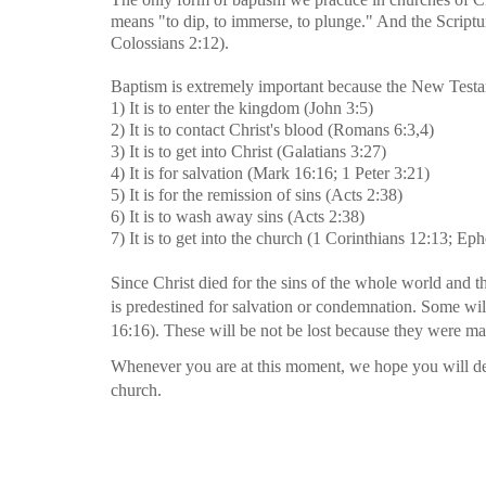
means "to dip, to immerse, to plunge." And the Scriptu
Colossians 2:12).
Baptism is extremely important because the New Testame
1) It is to enter the kingdom (John 3:5)
2) It is to contact Christ's blood (Romans 6:3,4)
3) It is to get into Christ (Galatians 3:27)
4) It is for salvation (Mark 16:16; 1 Peter 3:21)
5) It is for the remission of sins (Acts 2:38)
6) It is to wash away sins (Acts 2:38)
7) It is to get into the church (1 Corinthians 12:13; Ep
Since Christ died for the sins of the whole world and t
is predestined for salvation or condemnation. Some wil
16:16). These will be not be lost because they were ma
Whenever you are at this moment, we hope you will deci
church.