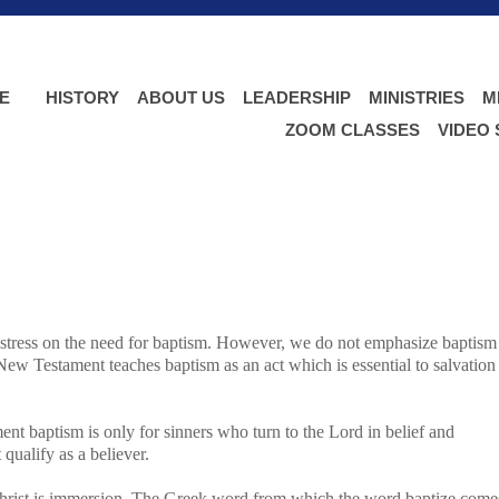
E
HISTORY
ABOUT US
LEADERSHIP
MINISTRIES
M
ZOOM CLASSES
VIDEO
 stress on the need for baptism. However, we do not emphasize baptism
ew Testament teaches baptism as an act which is essential to salvation
t baptism is only for sinners who turn to the Lord in belief and
 qualify as a believer.
Christ is immersion. The Greek word from which the word baptize come