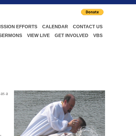
ISSION EFFORTS
CALENDAR
CONTACT US
 SERMONS
VIEW LIVE
GET INVOLVED
VBS
 as a
s